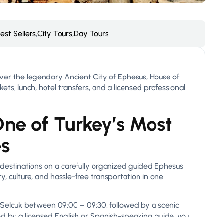
est Sellers
,
City Tours
,
Day Tours
ver the legendary Ancient City of Ephesus, House of
ets, lunch, hotel transfers, and a licensed professional
ne of Turkey’s Most
es
 destinations on a carefully organized guided Ephesus
, culture, and hassle-free transportation in one
 Selcuk between 09:00 – 09:30, followed by a scenic
ed by a licensed English or Spanish-speaking guide, you