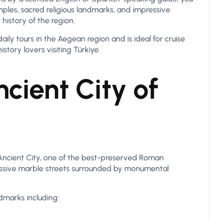
ples, sacred religious landmarks, and impressive
history of the region.
ily tours in the Aegean region and is ideal for cruise
istory lovers visiting Türkiye.
cient City of
 Ancient City, one of the best-preserved Roman
ressive marble streets surrounded by monumental
dmarks including: