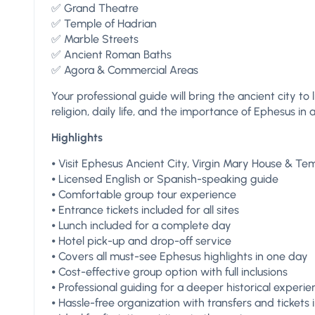
✅ Grand Theatre
✅ Temple of Hadrian
✅ Marble Streets
✅ Ancient Roman Baths
✅ Agora & Commercial Areas
Your professional guide will bring the ancient city to 
religion, daily life, and the importance of Ephesus in a
Highlights
⦁ Visit Ephesus Ancient City, Virgin Mary House & Te
⦁ Licensed English or Spanish-speaking guide
⦁ Comfortable group tour experience
⦁ Entrance tickets included for all sites
⦁ Lunch included for a complete day
⦁ Hotel pick-up and drop-off service
⦁ Covers all must-see Ephesus highlights in one day
⦁ Cost-effective group option with full inclusions
⦁ Professional guiding for a deeper historical experi
⦁ Hassle-free organization with transfers and tickets