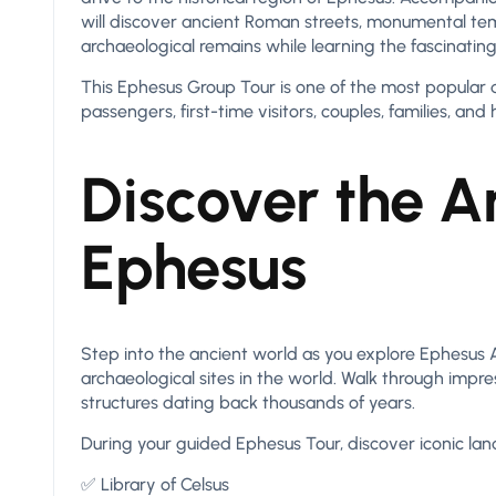
will discover ancient Roman streets, monumental tem
archaeological remains while learning the fascinating 
This Ephesus Group Tour is one of the most popular da
passengers, first-time visitors, couples, families, and h
Discover the An
Ephesus
Step into the ancient world as you explore Ephesus
archaeological sites in the world. Walk through imp
structures dating back thousands of years.
During your guided Ephesus Tour, discover iconic lan
✅ Library of Celsus