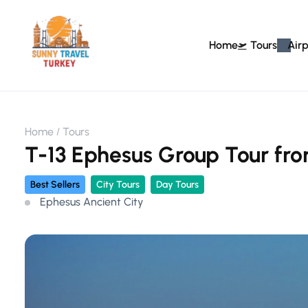
Home
Tours
Airp
Home
Tours
T-13 Ephesus Group Tour fro
Best Sellers
City Tours
Day Tours
Ephesus Ancient City