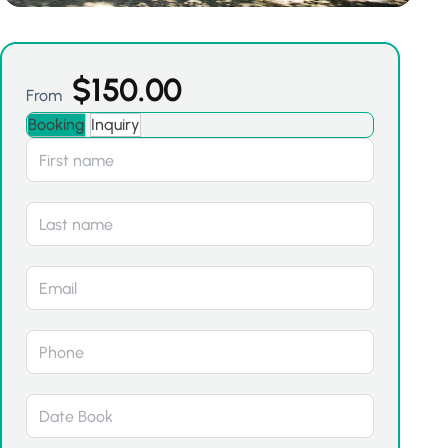
$
150.00
From
Booking
Inquiry