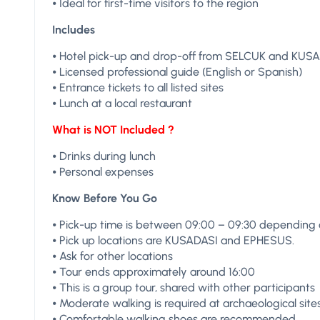
⦁ Ideal for first-time visitors to the region
Includes
⦁ Hotel pick-up and drop-off from SELCUK and KUS
⦁ Licensed professional guide (English or Spanish)
⦁ Entrance tickets to all listed sites
⦁ Lunch at a local restaurant
What is NOT Included ?
⦁ Drinks during lunch
⦁ Personal expenses
Know Before You Go
⦁ Pick-up time is between 09:00 – 09:30 depending o
⦁ Pick up locations are KUSADASI and EPHESUS.
⦁ Ask for other locations
⦁ Tour ends approximately around 16:00
⦁ This is a group tour, shared with other participants
⦁ Moderate walking is required at archaeological site
⦁ Comfortable walking shoes are recommended