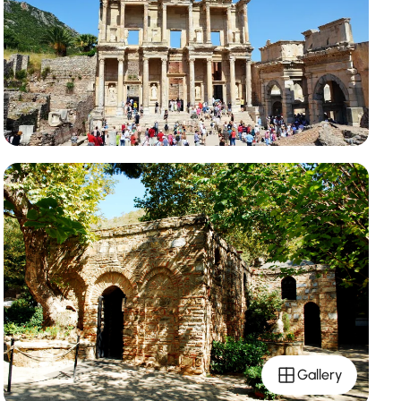
Gallery