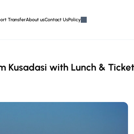
ort Transfer
About us
Contact Us
Policy
m Kusadasi with Lunch & Ticket