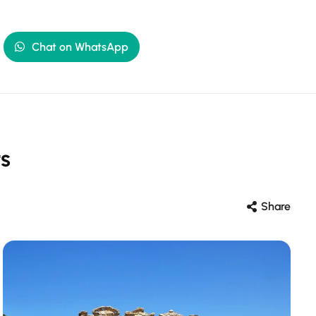
Chat on WhatsApp
s
Share