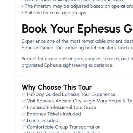
⦁ The itinerary may be adjusted based on operationa
⦁ Suitable for most age groups
Book Your Ephesus G
Experience one of the most remarkable ancient destin
Ephesus Group Tour including hotel transfers, lunch, 
Perfect for cruise passengers, couples, families, and 
organized Ephesus sightseeing experience.
Why Choose This Tour
✅ Full-Day Guided Ephesus Tour Experience
✅ Visit Ephesus Ancient City, Virgin Mary House & T
✅ Licensed Professional Tour Guide
✅ Entrance Tickets Included
✅ Lunch Included
✅ Comfortable Group Transportation