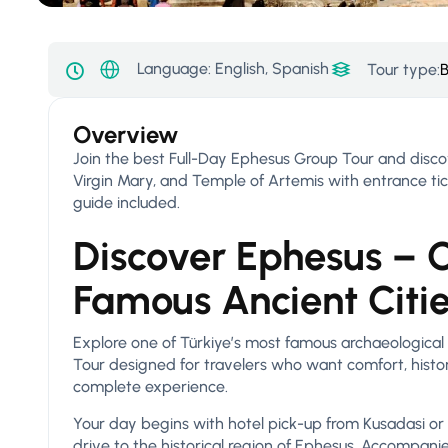
Language: English, Spanish
Tour type:
B
Overview
Join the best Full-Day Ephesus Group Tour and disco
Virgin Mary, and Temple of Artemis with entrance tick
guide included.
Discover Ephesus – O
Famous Ancient Citi
Explore one of Türkiye’s most famous archaeological
Tour designed for travelers who want comfort, history
complete experience.
Your day begins with hotel pick-up from Kusadasi or
drive to the historical region of Ephesus. Accompani