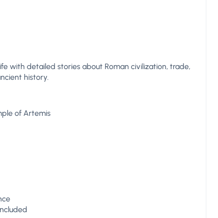
life with detailed stories about Roman civilization, trade,
ncient history.
mple of Artemis
ence
 included