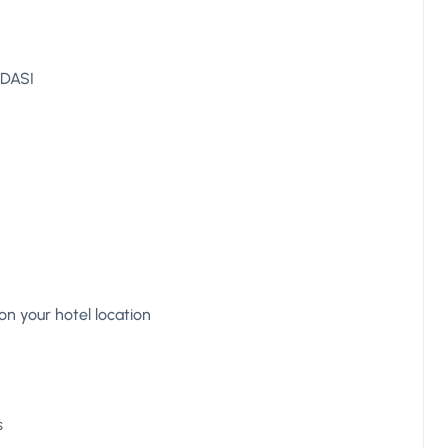
ADASI
n your hotel location
s