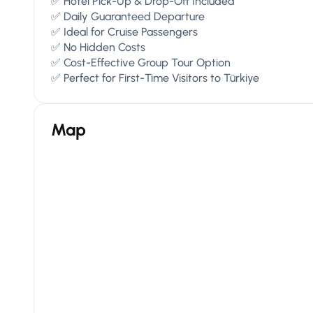
✅ Hotel Pick-Up & Drop-Off Included
✅ Daily Guaranteed Departure
✅ Ideal for Cruise Passengers
✅ No Hidden Costs
✅ Cost-Effective Group Tour Option
✅ Perfect for First-Time Visitors to Türkiye
Map