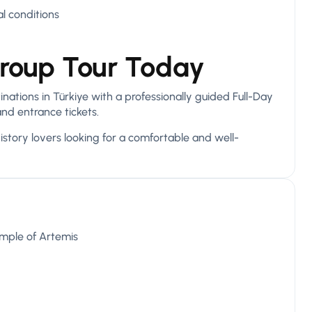
l conditions
roup Tour Today
ations in Türkiye with a professionally guided Full-Day
and entrance tickets.
history lovers looking for a comfortable and well-
emple of Artemis