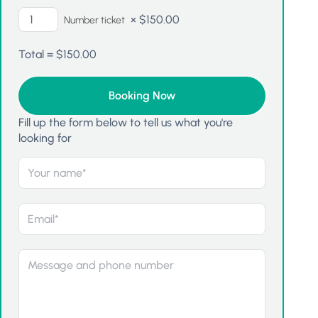
×
$
150.00
Number ticket
Total =
$
150.00
Fill up the form below to tell us what you're
looking for