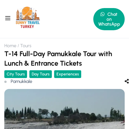
Chat
on
WhatsApp
Home
Tours
T-14 Full-Day Pamukkale Tour with
Lunch & Entrance Tickets
City Tours
Day Tours
Experiences
Pamukkale