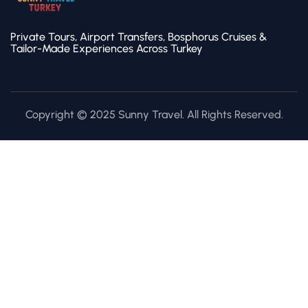
Private Tours, Airport Transfers, Bosphorus Cruises &
Tailor-Made Experiences Across Turkey
Copyright © 2025 Sunny Travel. All Rights Reserved.