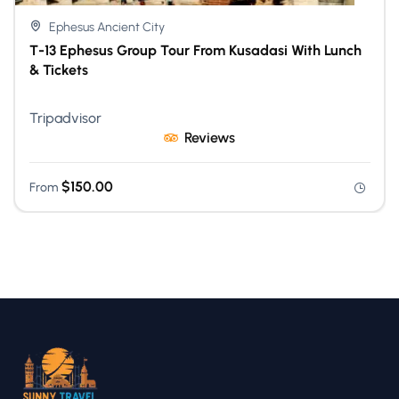
Ephesus Ancient City
T-13 Ephesus Group Tour From Kusadasi With Lunch
& Tickets
Tripadvisor
Reviews
$
150.00
From