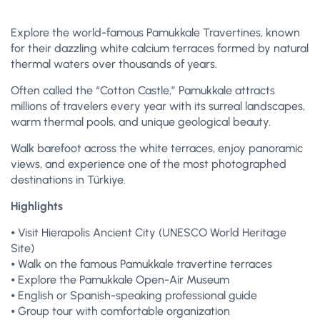
Explore the world-famous Pamukkale Travertines, known
for their dazzling white calcium terraces formed by natural
thermal waters over thousands of years.
Often called the “Cotton Castle,” Pamukkale attracts
millions of travelers every year with its surreal landscapes,
warm thermal pools, and unique geological beauty.
Walk barefoot across the white terraces, enjoy panoramic
views, and experience one of the most photographed
destinations in Türkiye.
Highlights
⦁ Visit Hierapolis Ancient City (UNESCO World Heritage
Site)
⦁ Walk on the famous Pamukkale travertine terraces
⦁ Explore the Pamukkale Open-Air Museum
⦁ English or Spanish-speaking professional guide
⦁ Group tour with comfortable organization