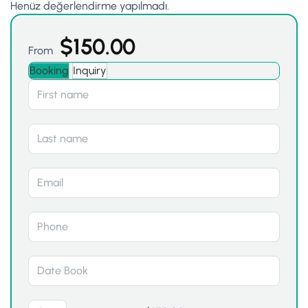
Henüz değerlendirme yapılmadı.
$
150.00
From
Booking
Inquiry