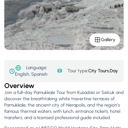
Gallery
Language:
Tour type:
City Tours
,
Day Tour
English, Spanish
Overview
Join a full-day Pamukkale Tour from Kusadasi or Selcuk and
discover the breathtaking white travertine terraces of
Pamukkale, the ancient city of Hierapolis, and the region’s
famous thermal waters with lunch, entrance tickets, hotel
transfers, and a licensed professional guide included.