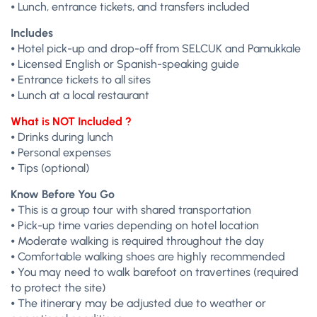
⦁ Lunch, entrance tickets, and transfers included
Includes
⦁ Hotel pick-up and drop-off from SELCUK and Pamukkale
⦁ Licensed English or Spanish-speaking guide
⦁ Entrance tickets to all sites
⦁ Lunch at a local restaurant
What is NOT Included ?
⦁ Drinks during lunch
⦁ Personal expenses
⦁ Tips (optional)
Know Before You Go
⦁ This is a group tour with shared transportation
⦁ Pick-up time varies depending on hotel location
⦁ Moderate walking is required throughout the day
⦁ Comfortable walking shoes are highly recommended
⦁ You may need to walk barefoot on travertines (required
to protect the site)
⦁ The itinerary may be adjusted due to weather or