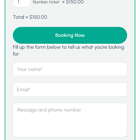
×
$
150.00
Number ticket
Total =
$
150.00
Fill up the form below to tell us what you're looking
for