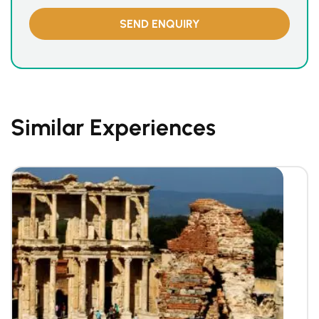
Similar Experiences