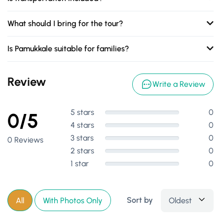
What should I bring for the tour?
Is Pamukkale suitable for families?
Review
Write a Review
5 stars
0
0/5
4 stars
0
3 stars
0
0 Reviews
2 stars
0
1 star
0
Sort by
Oldest
All
With Photos Only