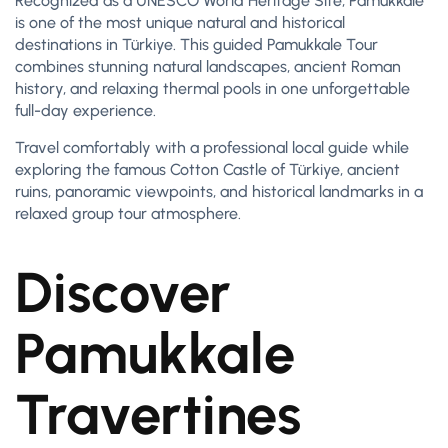
Recognized as a UNESCO World Heritage Site, Pamukkale
is one of the most unique natural and historical
destinations in Türkiye. This guided Pamukkale Tour
combines stunning natural landscapes, ancient Roman
history, and relaxing thermal pools in one unforgettable
full-day experience.
Travel comfortably with a professional local guide while
exploring the famous Cotton Castle of Türkiye, ancient
ruins, panoramic viewpoints, and historical landmarks in a
relaxed group tour atmosphere.
Discover
Pamukkale
Travertines