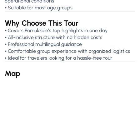
operational conditions
⦁ Suitable for most age groups
Why Choose This Tour
⦁ Covers Pamukkale’s top highlights in one day
⦁ All-inclusive structure with no hidden costs
⦁ Professional multilingual guidance
⦁ Comfortable group experience with organized logistics
⦁ Ideal for travelers looking for a hassle-free tour
Map