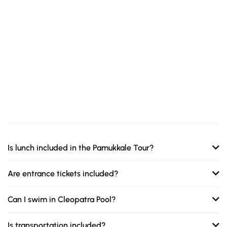
Is lunch included in the Pamukkale Tour?
Are entrance tickets included?
Can I swim in Cleopatra Pool?
Is transportation included?