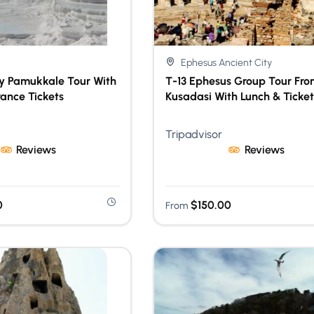
Ephesus Ancient City
ay Pamukkale Tour With
T-13 Ephesus Group Tour Fro
rance Tickets
Kusadasi With Lunch & Ticket
Tripadvisor
Reviews
Reviews
0
$
150.00
From