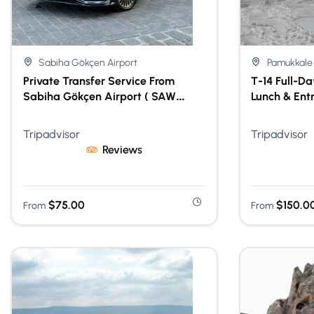
Sabiha Gökçen Airport
Pamukkale
Private Transfer Service From
T-14 Full-D
Sabiha Gökçen Airport ( SAW
Lunch & Ent
Airport )
Tripadvisor
Tripadvisor
Reviews
$
75.00
$
150.0
From
From