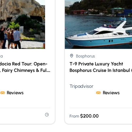
ia
Bosphorus
ocia Red Tour: Open-
T-9 Private Luxury Yacht
 Fairy Chimneys & Full-
Bosphorus Cruise In Istanbul 
Experience With Lunch
Hour Exclusive Experience)
Tripadvisor
Reviews
Reviews
$
200.00
From