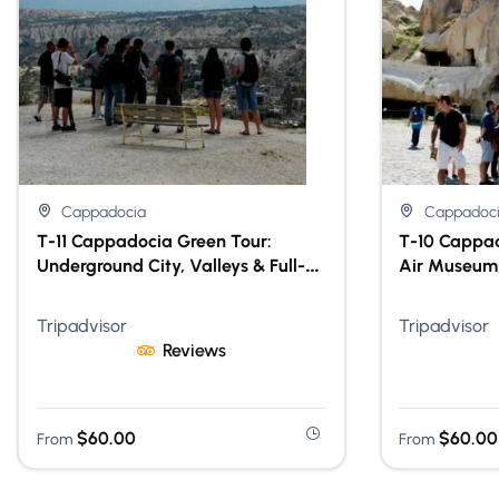
Cappadocia
Cappadoc
T-11 Cappadocia Green Tour:
T-10 Cappad
Underground City, Valleys & Full-
Air Museum,
Day Guided Experience With Lunch
Day Guided 
Tripadvisor
Tripadvisor
Reviews
$
60.00
$
60.00
From
From