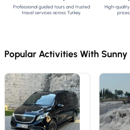
Professional guided tours and trusted
High-qualit
travel services across Turkey.
prices
Popular Activities With Sunny