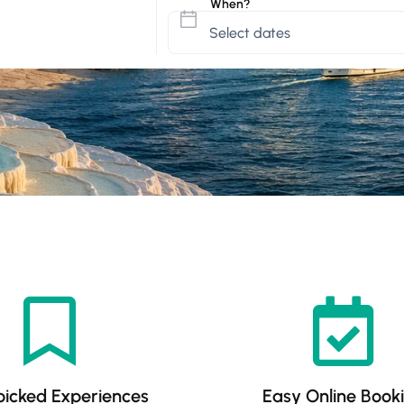
When?
icked Experiences
Easy Online Book