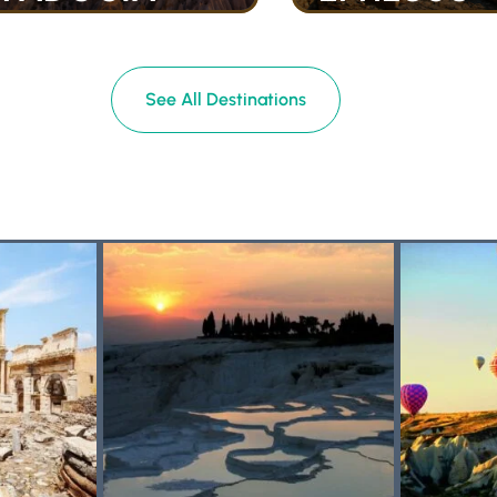
See All Destinations