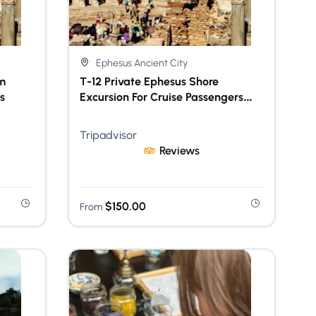
Ephesus Ancient City
m
T-12 Private Ephesus Shore
s
Excursion For Cruise Passengers
With Lunch & Skip-The-Line Access
Tripadvisor
Reviews
$
150.00
From