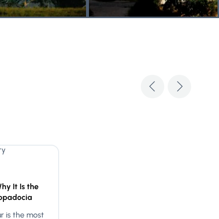
y It Is the
appadocia
 is the most