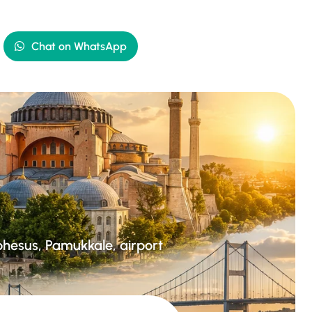
Chat on WhatsApp
Ephesus, Pamukkale, airport