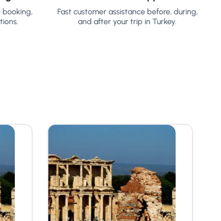
e booking,
Fast customer assistance before, during,
ions.
and after your trip in Turkey.