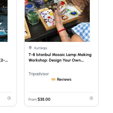
Kumkapı
T-8 Istanbul Mosaic Lamp Making
(2-
Workshop: Design Your Own
Turkish Lamp
Tripadvisor
Reviews
$
35.00
From