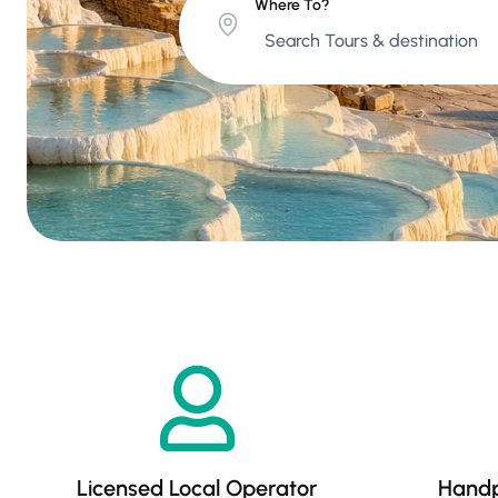
Where To?
Licensed Local Operator
Handp