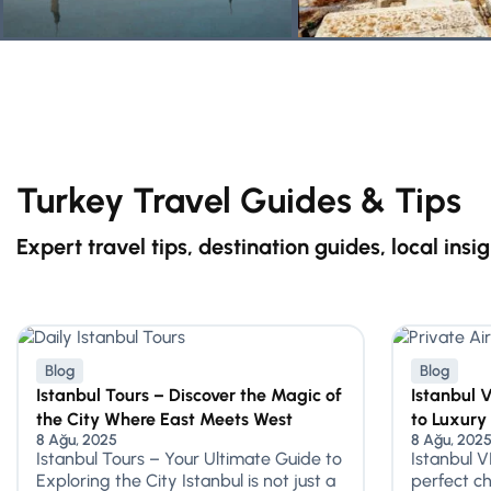
Turkey Travel Guides & Tips
Expert travel tips, destination guides, local insi
Blog
Blog
Istanbul Tours – Discover the Magic of
Istanbul 
the City Where East Meets West
to Luxury
8 Ağu, 2025
8 Ağu, 202
Istanbul Tours – Your Ultimate Guide to
Istanbul V
Exploring the City Istanbul is not just a
perfect ch