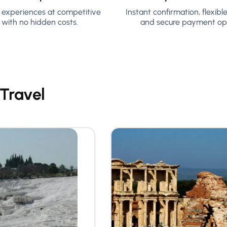
y experiences at competitive
Instant confirmation, flexibl
 with no hidden costs.
and secure payment opt
 Travel