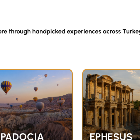
ore through handpicked experiences across Turke
PADOCIA
EPHESUS