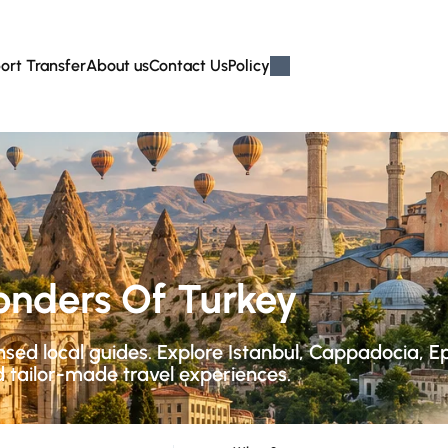
ort Transfer
About us
Contact Us
Policy
onders Of Turkey
ensed local guides. Explore Istanbul, Cappadocia, 
d tailor-made travel experiences.