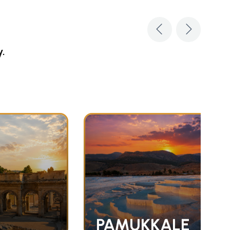
y.
PAMUKKALE