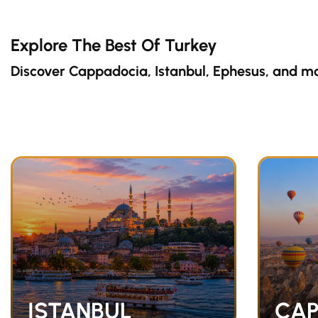
Explore The Best Of Turkey
Discover Cappadocia, Istanbul, Ephesus, and m
ISTANBUL
CAP