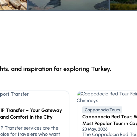
ghts, and inspiration for exploring Turkey.
VIP Transfer – Your Gateway
Cappadocia Tours
Cappadocia Red Tour: Wh
 and Comfort in the City
5
Most Popular Tour in C
IP Transfer services are the
23 May, 2026
oice for travelers who want
The Cappadocia Red Tour