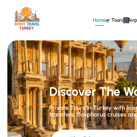
Home
Tours
Airp
Discover The W
Private Tours in Turkey with lic
transfers, Bosphorus cruises an