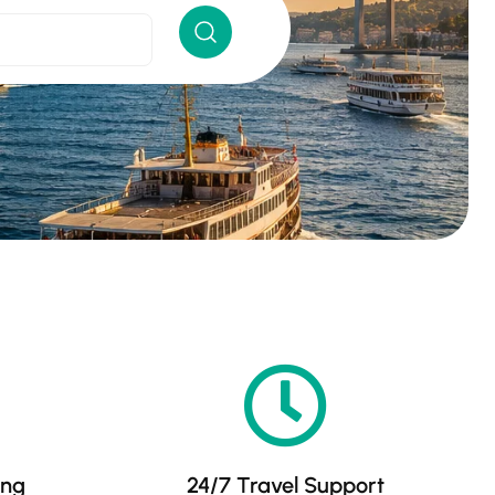
ing
24/7 Travel Support