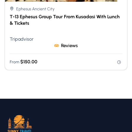
Ephesus Ancient City
T-13 Ephesus Group Tour From Kusadasi With Lunch
& Tickets
Tripadvisor
Reviews
$
150.00
From