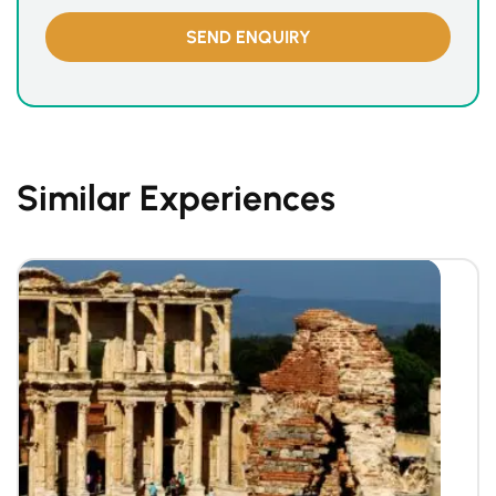
Similar Experiences