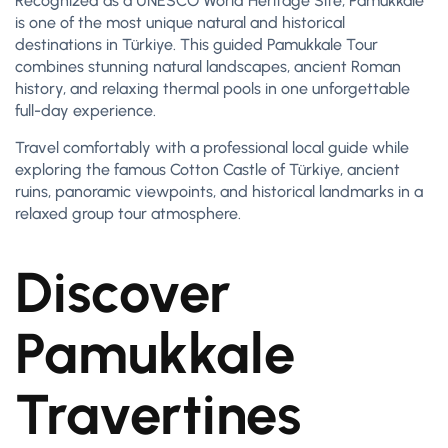
Recognized as a UNESCO World Heritage Site, Pamukkale
is one of the most unique natural and historical
destinations in Türkiye. This guided Pamukkale Tour
combines stunning natural landscapes, ancient Roman
history, and relaxing thermal pools in one unforgettable
full-day experience.
Travel comfortably with a professional local guide while
exploring the famous Cotton Castle of Türkiye, ancient
ruins, panoramic viewpoints, and historical landmarks in a
relaxed group tour atmosphere.
Discover
Pamukkale
Travertines