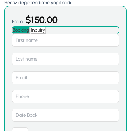
Henüz değerlendirme yapılmadı.
$
150.00
From
Booking
Inquiry