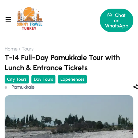
Chat
on
WhatsApp
Home
Tours
T-14 Full-Day Pamukkale Tour with
Lunch & Entrance Tickets
City Tours
Day Tours
Experiences
Pamukkale