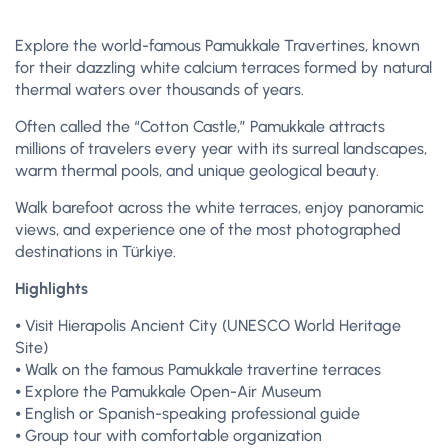
Explore the world-famous Pamukkale Travertines, known
for their dazzling white calcium terraces formed by natural
thermal waters over thousands of years.
Often called the “Cotton Castle,” Pamukkale attracts
millions of travelers every year with its surreal landscapes,
warm thermal pools, and unique geological beauty.
Walk barefoot across the white terraces, enjoy panoramic
views, and experience one of the most photographed
destinations in Türkiye.
Highlights
⦁ Visit Hierapolis Ancient City (UNESCO World Heritage
Site)
⦁ Walk on the famous Pamukkale travertine terraces
⦁ Explore the Pamukkale Open-Air Museum
⦁ English or Spanish-speaking professional guide
⦁ Group tour with comfortable organization