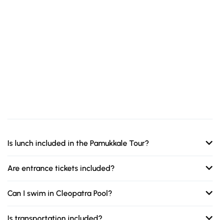
Is lunch included in the Pamukkale Tour?
Are entrance tickets included?
Can I swim in Cleopatra Pool?
Is transportation included?