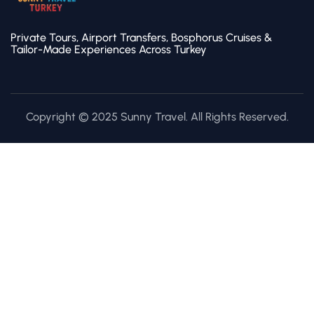
Private Tours, Airport Transfers, Bosphorus Cruises &
Tailor-Made Experiences Across Turkey
Copyright © 2025 Sunny Travel. All Rights Reserved.