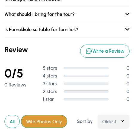
What should I bring for the tour?
Is Pamukkale suitable for families?
Review
Write a Review
5 stars
0
0/5
4 stars
0
3 stars
0
0 Reviews
2 stars
0
1 star
0
Sort by
Oldest
All
With Photos Only