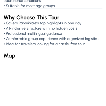
operational conditions
⦁ Suitable for most age groups
Why Choose This Tour
⦁ Covers Pamukkale’s top highlights in one day
⦁ All-inclusive structure with no hidden costs
⦁ Professional multilingual guidance
⦁ Comfortable group experience with organized logistics
⦁ Ideal for travelers looking for a hassle-free tour
Map