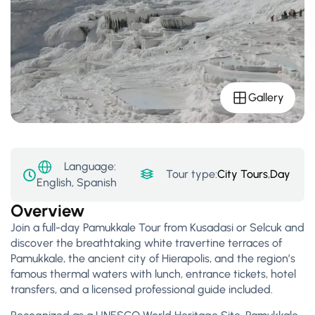
Gallery
Language:
Tour type:
City Tours
,
Day Tour
English, Spanish
Overview
Join a full-day Pamukkale Tour from Kusadasi or Selcuk and
discover the breathtaking white travertine terraces of
Pamukkale, the ancient city of Hierapolis, and the region’s
famous thermal waters with lunch, entrance tickets, hotel
transfers, and a licensed professional guide included.