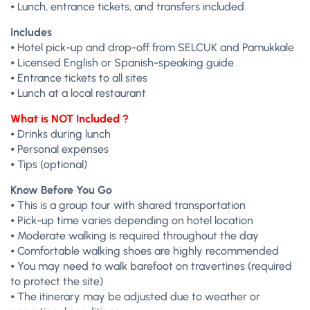
⦁ Lunch, entrance tickets, and transfers included
Includes
⦁ Hotel pick-up and drop-off from SELCUK and Pamukkale
⦁ Licensed English or Spanish-speaking guide
⦁ Entrance tickets to all sites
⦁ Lunch at a local restaurant
What is NOT Included ?
⦁ Drinks during lunch
⦁ Personal expenses
⦁ Tips (optional)
Know Before You Go
⦁ This is a group tour with shared transportation
⦁ Pick-up time varies depending on hotel location
⦁ Moderate walking is required throughout the day
⦁ Comfortable walking shoes are highly recommended
⦁ You may need to walk barefoot on travertines (required
to protect the site)
⦁ The itinerary may be adjusted due to weather or