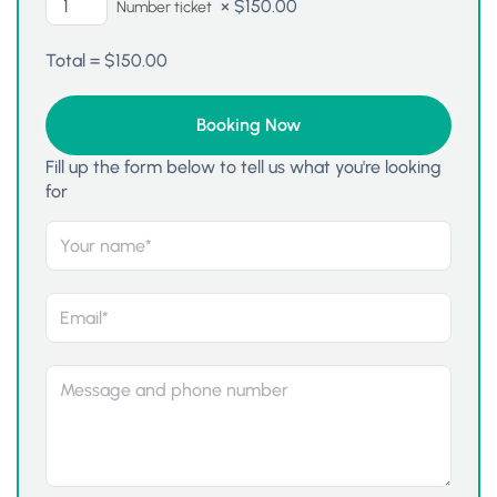
×
$
150.00
Number ticket
Total =
$
150.00
Fill up the form below to tell us what you're looking
for